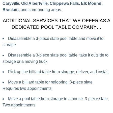
Caryville, Old Albertville, Chippewa Falls, Elk Mound,
Brackett,
and surrounding areas.
ADDITIONAL SERVICES THAT WE OFFER AS A
DEDICATED POOL TABLE COMPANY…
Disassemble a 3-piece slate pool table and move it to
storage
Disassemble a 3-piece slate pool table, take it outside to
storage or a moving truck
Pick up the billiard table from storage, deliver, and install
Move a billiard table for reflooring. 3-piece slate.
Requires two appointments
Move a pool table from storage to a house. 3-piece slate.
Two appointments