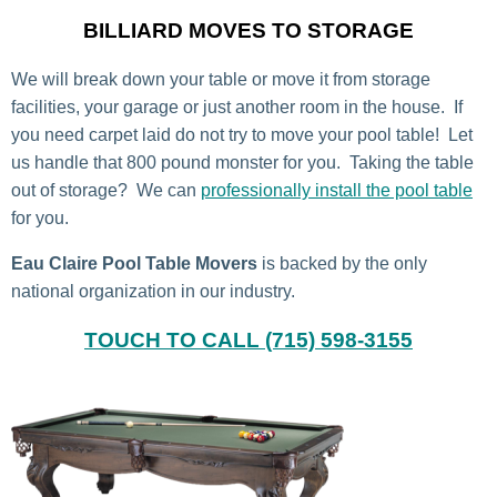
BILLIARD MOVES TO STORAGE
We will break down your table or move it from storage
facilities, your garage or just another room in the house. If
you need carpet laid do not try to move your pool table! Let
us handle that 800 pound monster for you. Taking the table
out of storage? We can
professionally install the pool table
for you.
Eau Claire Pool Table Movers
is backed by the only
national organization in our industry.
TOUCH TO CALL (715) 598-3155