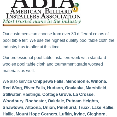
Our customers can choose from over 30 different colors of
pool table felt. We use the highest quality pool table cloth the
industry has to offer at this time.
Our professional pool table installers work with standard
woolen pool table cloth and tournament grade worsted
materials as well.
We also service
Chippewa Falls, Menomonie, Winona,
Red Wing, River Falls, Hudson, Onalaska, Marshfield,
Stillwater, Hastings, Cottage Grove, La Crosse,
Woodbury, Rochester, Oakdale, Putnam Heights,
Shawtown, Altoona, Union, Pinehurst, Truax, Lake Hallie,
Hallie, Mount Hope Corners, Lufkin, Irvine, Cleghorn,