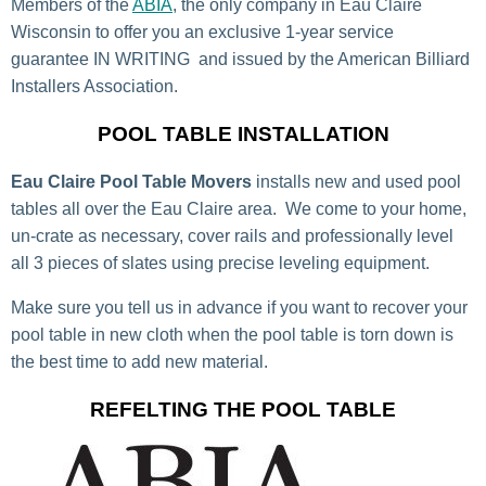
Members of the
ABIA
, the only company in Eau Claire
Wisconsin to offer you an exclusive 1-year service
guarantee IN WRITING and issued by the American Billiard
Installers Association.
POOL TABLE INSTALLATION
Eau Claire Pool Table Movers
installs new and used pool
tables all over the Eau Claire area. We come to your home,
un-crate as necessary, cover rails and professionally level
all 3 pieces of slates using precise leveling equipment.
Make sure you tell us in advance if you want to recover your
pool table in new cloth when the pool table is torn down is
the best time to add new material.
REFELTING THE POOL TABLE