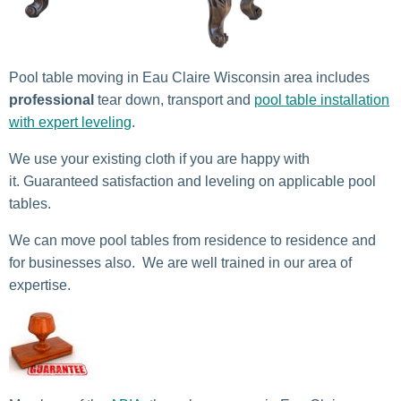
Pool table moving in Eau Claire Wisconsin area includes
professional
tear down, transport and
pool table installation
with expert leveling
.
We use your existing cloth if you are happy with
it. Guaranteed satisfaction and leveling on applicable pool
tables.
We can move pool tables from residence to residence and
for businesses also. We are well trained in our area of
expertise.