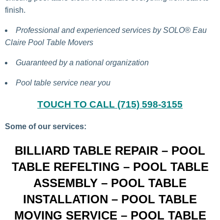
finish.
Professional and experienced services by
SOLO®
Eau
Claire Pool Table Movers
Guaranteed by a national organization
Pool table service near you
TOUCH TO CALL (715) 598-3155
Some of our services:
BILLIARD TABLE REPAIR – POOL
TABLE REFELTING – POOL TABLE
ASSEMBLY – POOL TABLE
INSTALLATION – POOL TABLE
MOVING SERVICE – POOL TABLE