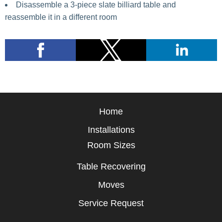
Disassemble a 3-piece slate billiard table and
reassemble it in a different room
Home
Installations
Room Sizes
Table Recovering
Moves
Service Request