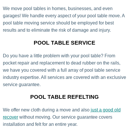
We move pool tables in homes, businesses, and even
garages! We handle every aspect of your pool table move. A
pool table moving service should be employed for best
results and to eliminate the risk of damage and injury.
POOL TABLE SERVICE
Do you have a little problem with your pool table? From
pocket repair and replacement to dead rubber on the rails,
we have you covered with a full array of pool table service
industry expertise. All services are covered with an exclusive
service guarantee.
POOL TABLE REFELTING
We offer new cloth during a move and also
just a good old
recover
without moving. Our service guarantee covers
installation and felt for an entire year.