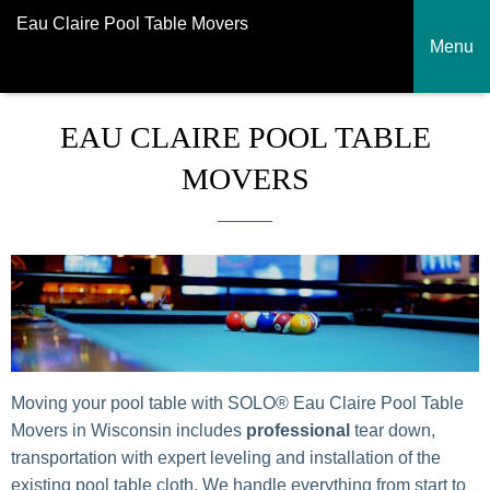
Eau Claire Pool Table Movers
Menu
EAU CLAIRE POOL TABLE
MOVERS
Moving your pool table with SOLO® Eau Claire Pool Table
Movers in Wisconsin includes
professional
tear down,
transportation with expert leveling and installation of the
existing pool table cloth. We handle everything from start to