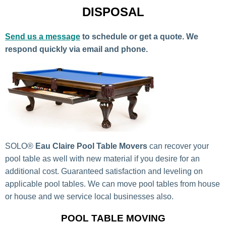
DISPOSAL
Send us a message
to schedule or get a quote. We
respond quickly via email and phone.
SOLO®
Eau Claire Pool Table Movers
can recover your
pool table as well with new material if you desire for an
additional cost. Guaranteed satisfaction and leveling on
applicable pool tables. We can move pool tables from house
or house and we service local businesses also.
POOL TABLE MOVING