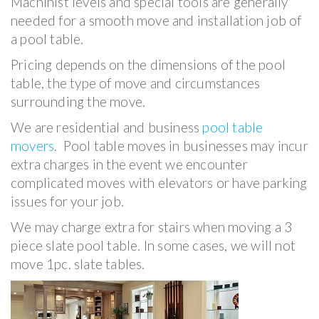
Machinist levels and special tools are generally
needed for a smooth move and installation job of
a pool table.
Pricing depends on the dimensions of the pool
table, the type of move and circumstances
surrounding the move.
We are residential and business
pool table
movers
. Pool table moves in businesses may incur
extra charges in the event we encounter
complicated moves with elevators or have parking
issues for your job.
We may charge extra for stairs when moving a 3
piece slate pool table. In some cases, we will not
move 1pc. slate tables.