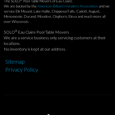
The SOLO
Pool Table Movers of Eau Claire.
We are backed by the
American Billiard Installers Association
and we
service Elk Mound, Lake Hallie, Chippewa Falls, Cadott, August,
Menomonie, Durand, Mondovi, Cleghorn, Eleva and much more all
over Wisconsin.
®
SOLO
Eau Claire Pool Table Movers
We are a service business only servicing customers at their
locations.
No inventory is kept at our address.
Sitemap
Privacy Policy