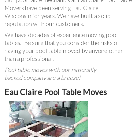
Movers have been serving Eau Claire
Wisconsin for years. We have built a solid
reputation with our customers.
We have decades of experience moving pool
tables. Be sure that you consider the risks of
having your pool table moved by anyone other
than a professional.
Pool table moves with our nationally
backed company are a breeze!
Eau Claire Pool Table Moves