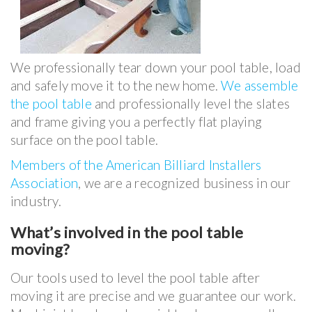
We professionally tear down your pool table, load
and safely move it to the new home.
We assemble
the pool table
and professionally level the slates
and frame giving you a perfectly flat playing
surface on the pool table.
Members of the American Billiard Installers
Association
, we are a recognized business in our
industry.
What’s involved in the pool table
moving?
Our tools used to level the pool table after
moving it are precise and we guarantee our work.