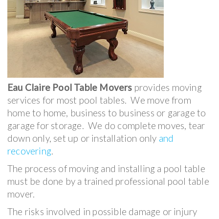
Eau Claire Pool Table Movers
provides moving
services for most pool tables. We move from
home to home, business to business or garage to
garage for storage. We do complete moves, tear
down only, set up or installation only
and
recovering
.
The process of moving and installing a pool table
must be done by a trained professional pool table
mover.
The risks involved in possible damage or injury