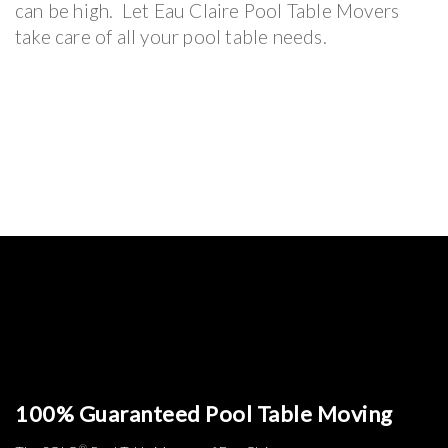
can be high. Let Eau Claire Pool Table Movers
take care of all your pool table needs.
100% Guaranteed Pool Table Moving
®