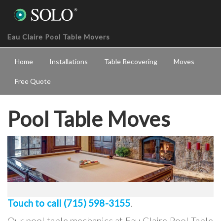
Eau Claire Pool Table Movers
Home
Installations
Table Recovering
Moves
Free Quote
Pool Table Moves
Touch to call (715) 598-3155
.
Our pool table mechanics at Eau Claire Pool Table